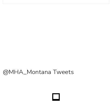
@MHA_Montana Tweets