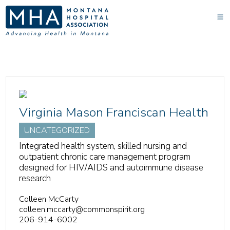
Virginia Mason Franciscan Health
UNCATEGORIZED
Integrated health system, skilled nursing and
outpatient chronic care management program
designed for HIV/AIDS and autoimmune disease
research
Colleen McCarty
colleen.mccarty@commonspirit.org
206-914-6002