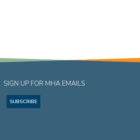
SIGN UP FOR MHA EMAILS
SUBSCRIBE