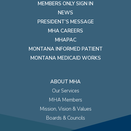
MEMBERS ONLY SIGN IN
NEWS
PRESIDENT’S MESSAGE
MHA CAREERS
MHAPAC
MONTANA INFORMED PATIENT
MONTANA MEDICAID WORKS
ABOUT MHA
Our Services
MHA Members
Mission, Vision & Values
Boards & Councils