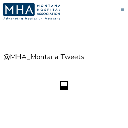
@MHA_Montana Tweets