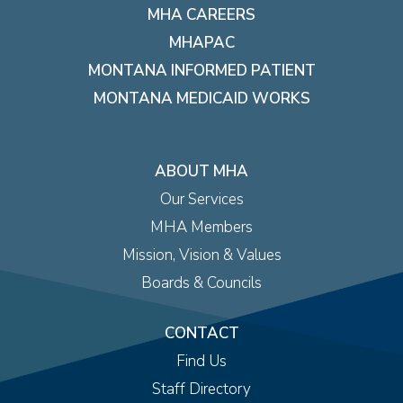
MHA CAREERS
MHAPAC
MONTANA INFORMED PATIENT
MONTANA MEDICAID WORKS
ABOUT MHA
Our Services
MHA Members
Mission, Vision & Values
Boards & Councils
CONTACT
Find Us
Staff Directory