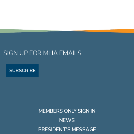
SIGN UP FOR MHA EMAILS
SUBSCRIBE
MEMBERS ONLY SIGN IN
NEWS
PRESIDENT’S MESSAGE