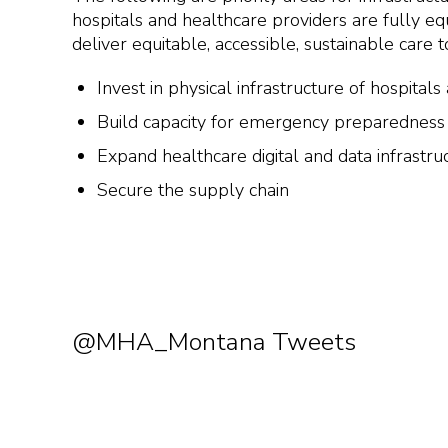
hospitals and healthcare providers are fully 
deliver equitable, accessible, sustainable care 
Invest in physical infrastructure of hospital
Build capacity for emergency preparedness
Expand healthcare digital and data infrastru
Secure the supply chain
@MHA_Montana Tweets