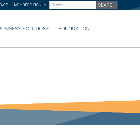
Site
TACT
MEMBERS SIGN IN
Wide
Search
BUSINESS SOLUTIONS
FOUNDATION