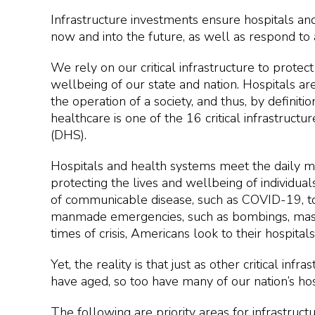
Infrastructure investments ensure hospitals an
now and into the future, as well as respond to
We rely on our critical infrastructure to prote
wellbeing of our state and nation. Hospitals are
the operation of a society, and thus, by definitio
healthcare is one of the 16 critical infrastru
(DHS).
Hospitals and health systems meet the daily med
protecting the lives and wellbeing of individu
of communicable disease, such as COVID-19, to 
manmade emergencies, such as bombings, mass s
times of crisis, Americans look to their hospita
Yet, the reality is that just as other critical inf
have aged, so too have many of our nation’s hos
The following are priority areas for infrastruc