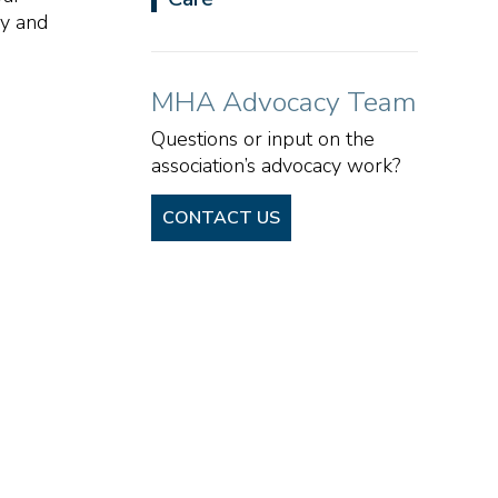
cy and
MHA Advocacy Team
Questions or input on the
association’s advocacy work?
CONTACT US