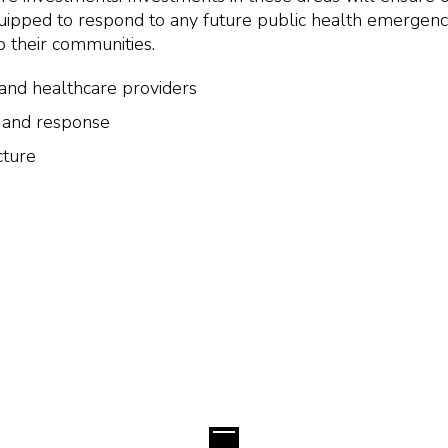
equipped to respond to any future public health emergen
to their communities.
s and healthcare providers
 and response
cture