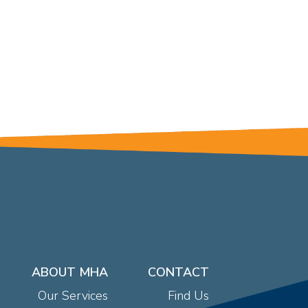
ABOUT MHA
CONTACT
Our Services
Find Us