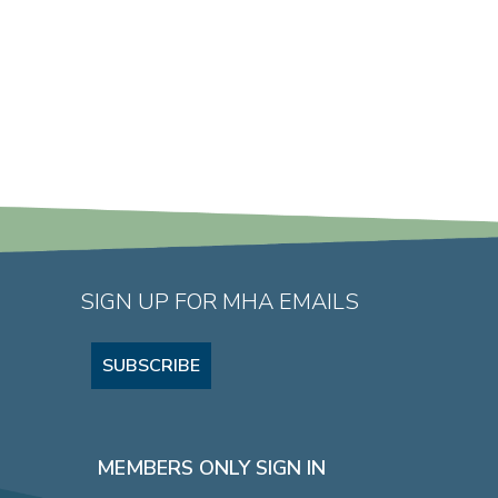
SIGN UP FOR MHA EMAILS
SUBSCRIBE
MEMBERS ONLY SIGN IN