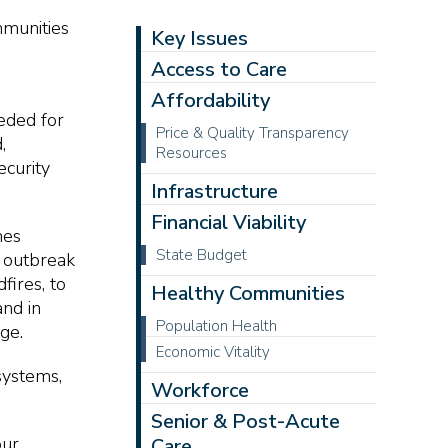
mmunities
Key Issues
Access to Care
Affordability
eeded for
Price & Quality Transparency
,
Resources
ecurity
Infrastructure
Financial Viability
nes
State Budget
n outbreak
fires, to
Healthy Communities
nd in
Population Health
ge.
Economic Vitality
 systems,
Workforce
Senior & Post-Acute
our
Care