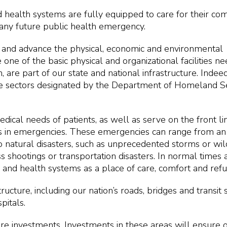
d health systems are fully equipped to care for their co
 any future public health emergency.
ct and advance the physical, economic and environmental
 one of the basic physical and organizational facilities n
n, are part of our state and national infrastructure. Indeed
cture sectors designated by the Department of Homeland S
ical needs of patients, as well as serve on the front li
als in emergencies. These emergencies can range from a
natural disasters, such as unprecedented storms or wild
hootings or transportation disasters. In normal times a
ls and health systems as a place of care, comfort and refu
rastructure, including our nation’s roads, bridges and transit
pitals.
ture investments. Investments in these areas will ensure 