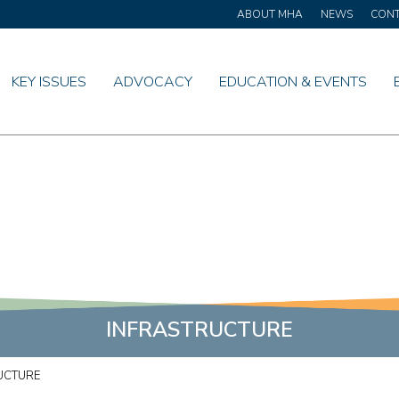
ABOUT MHA
NEWS
CON
KEY ISSUES
ADVOCACY
EDUCATION & EVENTS
INFRASTRUCTURE
UCTURE