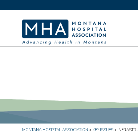
MONTANA HOSPITAL ASSOCIATION
>
KEY ISSUES
>
INFRASTR