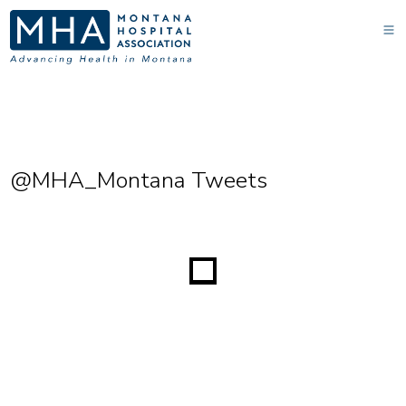
@MHA_Montana Tweets