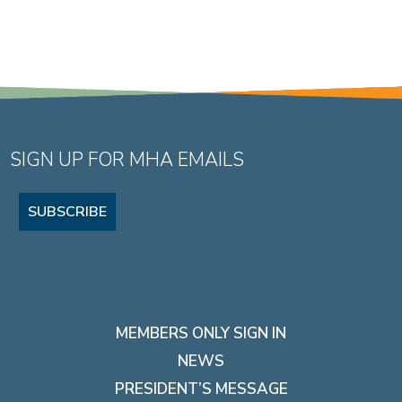
SIGN UP FOR MHA EMAILS
SUBSCRIBE
MEMBERS ONLY SIGN IN
NEWS
PRESIDENT’S MESSAGE