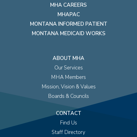
MHA CAREERS
MHAPAC
MONTANA INFORMED PATIENT
MONTANA MEDICAID WORKS
ABOUT MHA
Our Services
MHA Members
Mission, Vision & Values
Boards & Councils
CONTACT
Find Us
Staff Directory