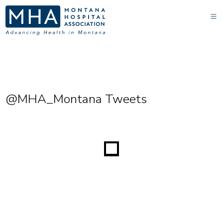
@MHA_Montana Tweets