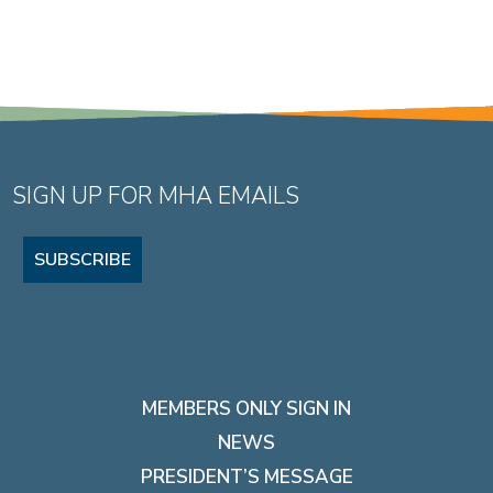
SIGN UP FOR MHA EMAILS
SUBSCRIBE
MEMBERS ONLY SIGN IN
NEWS
PRESIDENT’S MESSAGE