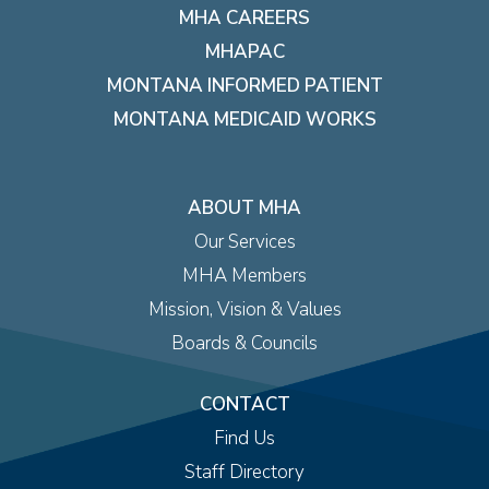
MHA CAREERS
MHAPAC
MONTANA INFORMED PATIENT
MONTANA MEDICAID WORKS
ABOUT MHA
Our Services
MHA Members
Mission, Vision & Values
Boards & Councils
CONTACT
Find Us
Staff Directory