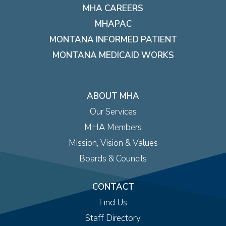
MHA CAREERS
MHAPAC
MONTANA INFORMED PATIENT
MONTANA MEDICAID WORKS
ABOUT MHA
Our Services
MHA Members
Mission, Vision & Values
Boards & Councils
CONTACT
Find Us
Staff Directory