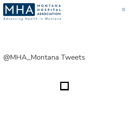
@MHA_Montana Tweets