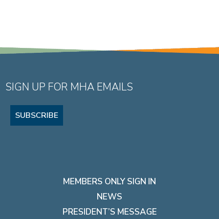
SIGN UP FOR MHA EMAILS
SUBSCRIBE
MEMBERS ONLY SIGN IN
NEWS
PRESIDENT’S MESSAGE