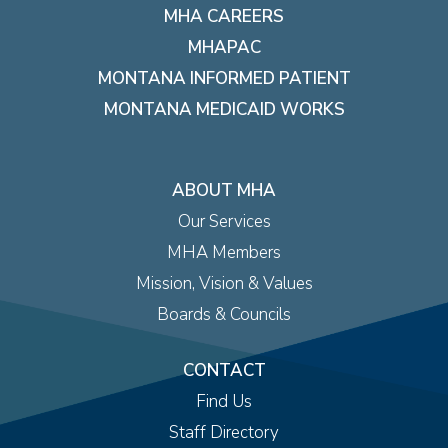
MHA CAREERS
MHAPAC
MONTANA INFORMED PATIENT
MONTANA MEDICAID WORKS
ABOUT MHA
Our Services
MHA Members
Mission, Vision & Values
Boards & Councils
CONTACT
Find Us
Staff Directory