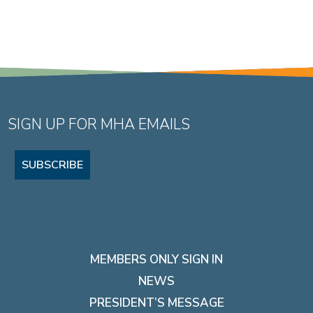
SIGN UP FOR MHA EMAILS
SUBSCRIBE
MEMBERS ONLY SIGN IN
NEWS
PRESIDENT’S MESSAGE