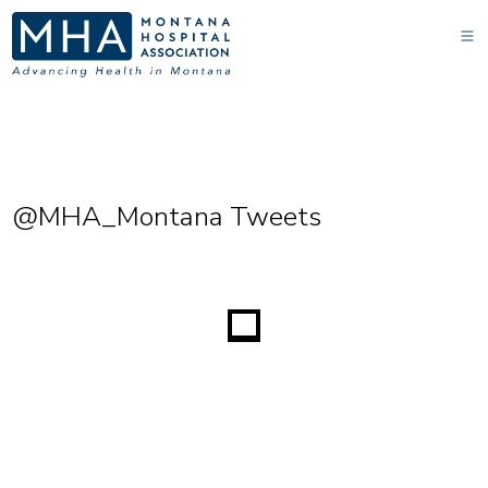
@MHA_Montana Tweets