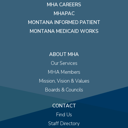
MHA CAREERS
MHAPAC
MONTANA INFORMED PATIENT
MONTANA MEDICAID WORKS
ABOUT MHA
Our Services
MHA Members
Mission, Vision & Values
Boards & Councils
CONTACT
Find Us
Staff Directory