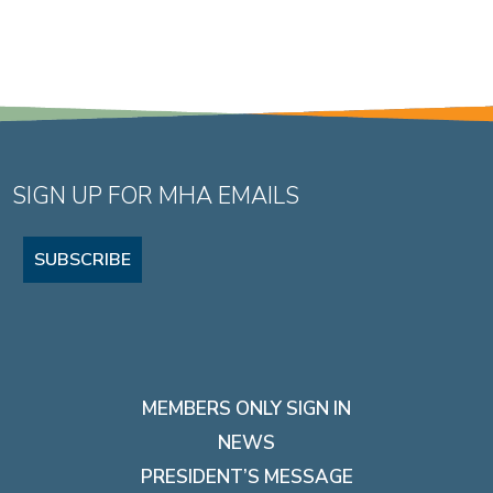
SIGN UP FOR MHA EMAILS
SUBSCRIBE
MEMBERS ONLY SIGN IN
NEWS
PRESIDENT’S MESSAGE