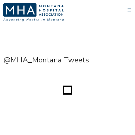
@MHA_Montana Tweets