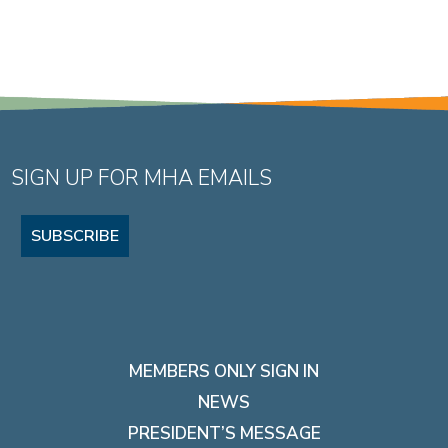
SIGN UP FOR MHA EMAILS
SUBSCRIBE
MEMBERS ONLY SIGN IN
NEWS
PRESIDENT’S MESSAGE