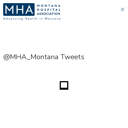
@MHA_Montana Tweets