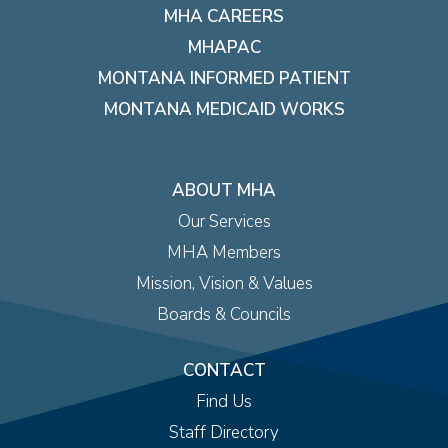
MHA CAREERS
MHAPAC
MONTANA INFORMED PATIENT
MONTANA MEDICAID WORKS
ABOUT MHA
Our Services
MHA Members
Mission, Vision & Values
Boards & Councils
CONTACT
Find Us
Staff Directory