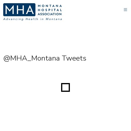
@MHA_Montana Tweets