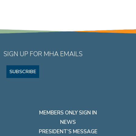
SIGN UP FOR MHA EMAILS
SUBSCRIBE
MEMBERS ONLY SIGN IN
NEWS
PRESIDENT’S MESSAGE