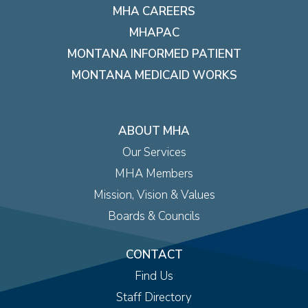
MHA CAREERS
MHAPAC
MONTANA INFORMED PATIENT
MONTANA MEDICAID WORKS
ABOUT MHA
Our Services
MHA Members
Mission, Vision & Values
Boards & Councils
CONTACT
Find Us
Staff Directory