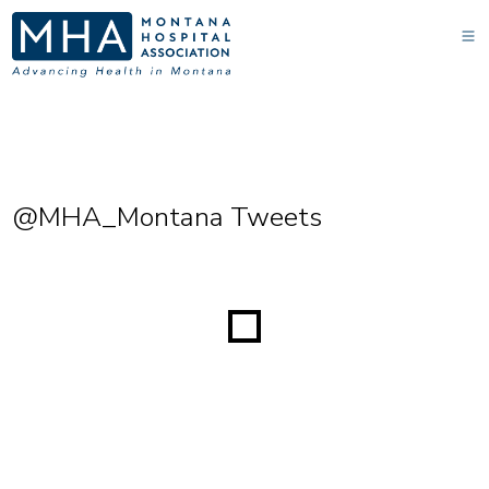
@MHA_Montana Tweets