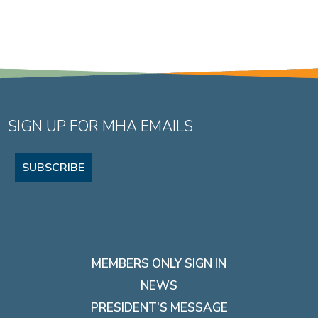
SIGN UP FOR MHA EMAILS
SUBSCRIBE
MEMBERS ONLY SIGN IN
NEWS
PRESIDENT’S MESSAGE