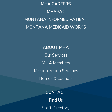
MHA CAREERS
MHAPAC
MONTANA INFORMED PATIENT
MONTANA MEDICAID WORKS
ABOUT MHA
Our Services
MHA Members
Mission, Vision & Values
Boards & Councils
CONTACT
Find Us
Staff Directory