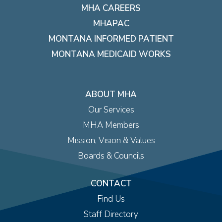
MHA CAREERS
MHAPAC
MONTANA INFORMED PATIENT
MONTANA MEDICAID WORKS
ABOUT MHA
Our Services
MHA Members
Mission, Vision & Values
Boards & Councils
CONTACT
Find Us
Staff Directory