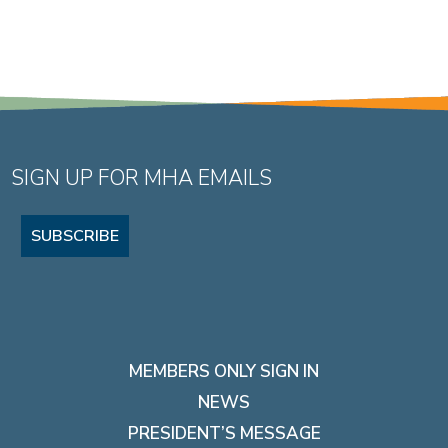
SIGN UP FOR MHA EMAILS
SUBSCRIBE
MEMBERS ONLY SIGN IN
NEWS
PRESIDENT’S MESSAGE