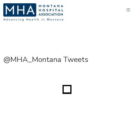
@MHA_Montana Tweets