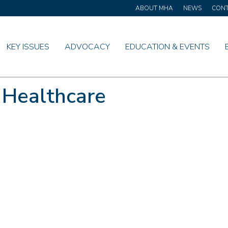
ABOUT MHA
NEWS
CON
KEY ISSUES
ADVOCACY
EDUCATION & EVENTS
 Healthcare