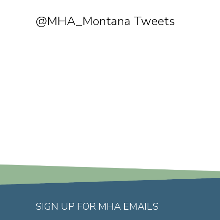
@MHA_Montana Tweets
SIGN UP FOR MHA EMAILS