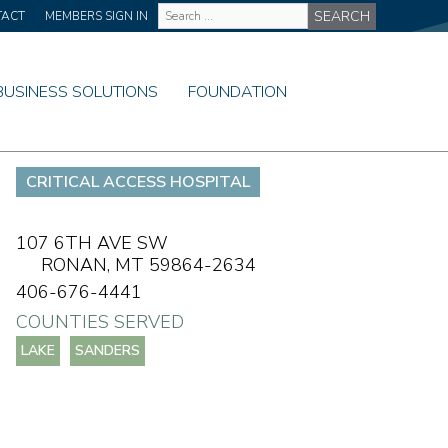
Site
TACT
MEMBERS SIGN IN
Wide
Search
BUSINESS SOLUTIONS
FOUNDATION
CRITICAL ACCESS HOSPITAL
107 6TH AVE SW
RONAN,
MT
59864-2634
406-676-4441
COUNTIES SERVED
LAKE
SANDERS