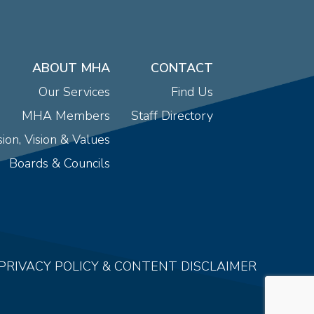
ABOUT MHA
CONTACT
Our Services
Find Us
MHA Members
Staff Directory
ion, Vision & Values
Boards & Councils
PRIVACY POLICY & CONTENT DISCLAIMER