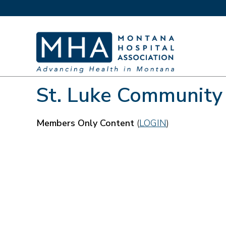
St. Luke Community
Members Only Content
(
LOGIN
)