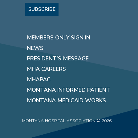
SUBSCRIBE
MEMBERS ONLY SIGN IN
NEWS
PRESIDENT’S MESSAGE
MHA CAREERS
MHAPAC
MONTANA INFORMED PATIENT
MONTANA MEDICAID WORKS
MONTANA HOSPITAL ASSOCIATION © 2026