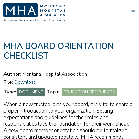
MHA BOARD ORIENTATION
CHECKLIST
Author:
Montana Hospital Association
File:
Download
Type:
Topic:
DOCUMENT
EDUCATION RESOURCES
When a new trustee joins your board, it is vital to share a
proper introduction to your organization. Setting
expectations and guidelines for their roles and
responsibilities lays the foundation for their work ahead.
A new board member orientation should be formalized,
consistent and updated regularly. MHA recommends