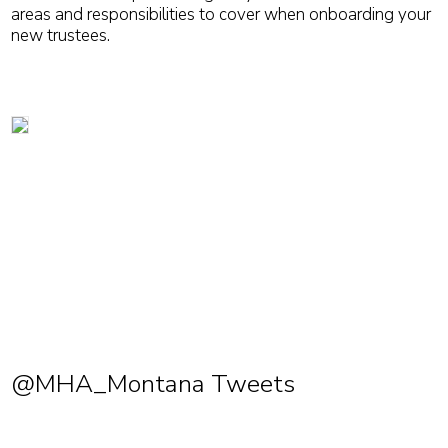
areas and responsibilities to cover when onboarding your
new trustees.
@MHA_Montana Tweets