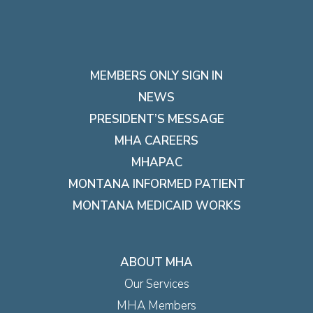
MEMBERS ONLY SIGN IN
NEWS
PRESIDENT’S MESSAGE
MHA CAREERS
MHAPAC
MONTANA INFORMED PATIENT
MONTANA MEDICAID WORKS
ABOUT MHA
Our Services
MHA Members