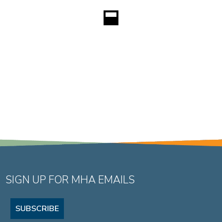
SIGN UP FOR MHA EMAILS
SUBSCRIBE