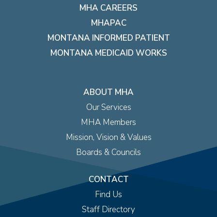
MHA CAREERS
MHAPAC
MONTANA INFORMED PATIENT
MONTANA MEDICAID WORKS
ABOUT MHA
Our Services
MHA Members
Mission, Vision & Values
Boards & Councils
CONTACT
Find Us
Staff Directory