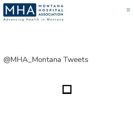
@MHA_Montana Tweets