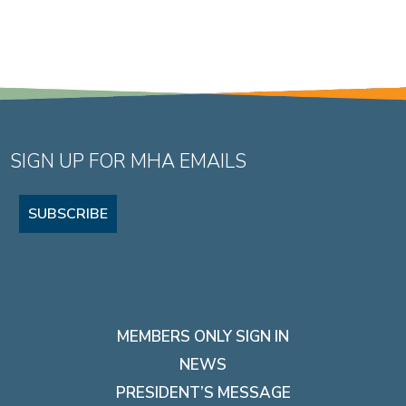
SIGN UP FOR MHA EMAILS
SUBSCRIBE
MEMBERS ONLY SIGN IN
NEWS
PRESIDENT’S MESSAGE