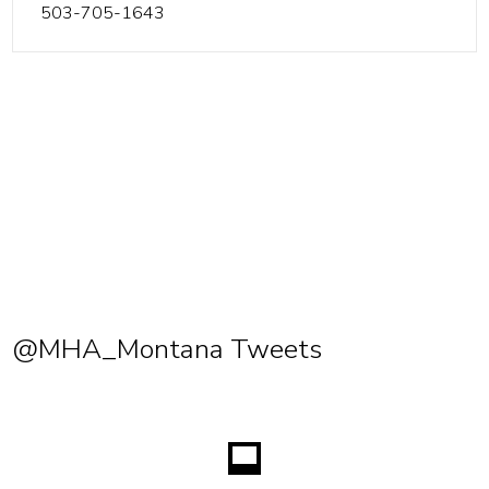
503-705-1643
@MHA_Montana Tweets