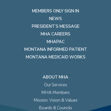
MEMBERS ONLY SIGN IN
NEWS
PRESIDENT’S MESSAGE
MHA CAREERS
MHAPAC
MONTANA INFORMED PATIENT
MONTANA MEDICAID WORKS
ABOUT MHA
Our Services
MHA Members
Mission, Vision & Values
Boards & Councils