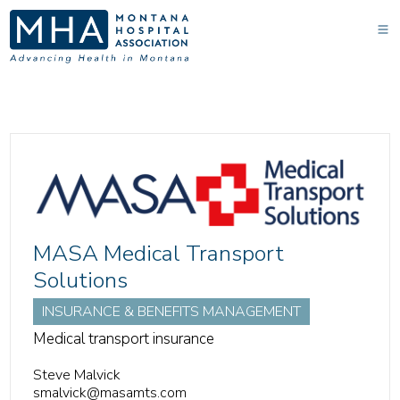
MASA Medical Transport
Solutions
INSURANCE & BENEFITS MANAGEMENT
Medical transport insurance
Steve Malvick
smalvick@masamts.com