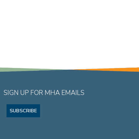
SIGN UP FOR MHA EMAILS
SUBSCRIBE