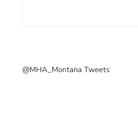
@MHA_Montana Tweets