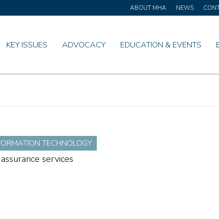
ABOUT MHA
NEWS
CON
KEY ISSUES
ADVOCACY
EDUCATION & EVENTS
NFORMATION TECHNOLOGY
 assurance services