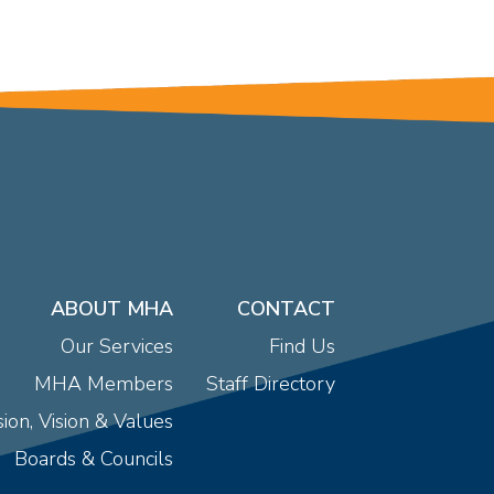
ABOUT MHA
CONTACT
Our Services
Find Us
MHA Members
Staff Directory
ion, Vision & Values
Boards & Councils