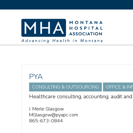
PYA
CONSULTING & OUTSOURCING
OFFICE & I
Healthcare consulting, accounting, audit and
J. Merle Glasgow
MGlasgow@pyapc.com
865-673-0844