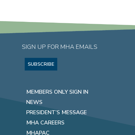
SIGN UP FOR MHA EMAILS
SUBSCRIBE
MEMBERS ONLY SIGN IN
NEWS
PRESIDENT’S MESSAGE
MHA CAREERS
MHAPAC