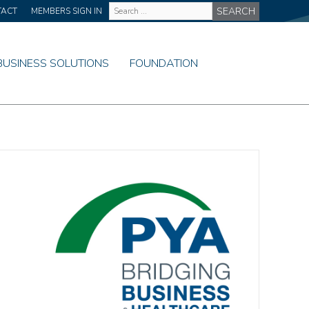
Site
TACT
MEMBERS SIGN IN
Wide
Search
BUSINESS SOLUTIONS
FOUNDATION