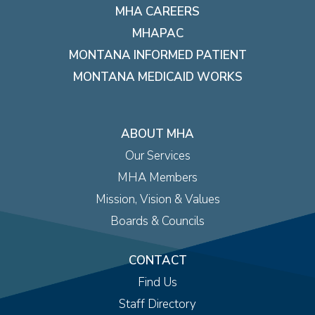
MHA CAREERS
MHAPAC
MONTANA INFORMED PATIENT
MONTANA MEDICAID WORKS
ABOUT MHA
Our Services
MHA Members
Mission, Vision & Values
Boards & Councils
CONTACT
Find Us
Staff Directory