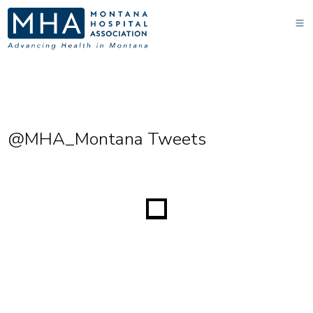
@MHA_Montana Tweets