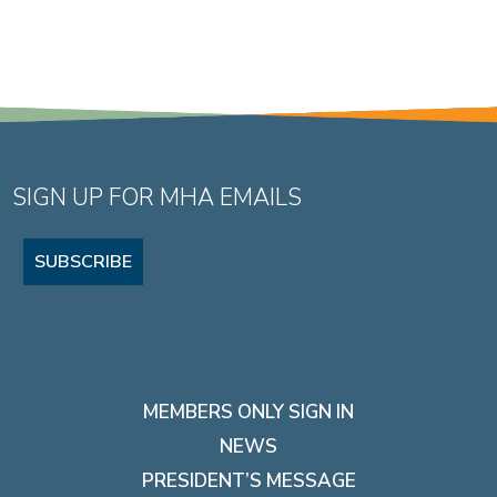
SIGN UP FOR MHA EMAILS
SUBSCRIBE
MEMBERS ONLY SIGN IN
NEWS
PRESIDENT’S MESSAGE