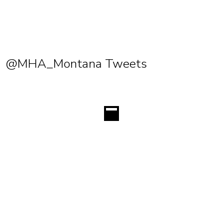
@MHA_Montana Tweets