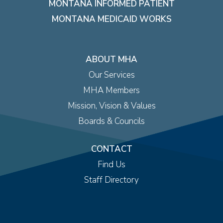
MONTANA INFORMED PATIENT
MONTANA MEDICAID WORKS
ABOUT MHA
Our Services
MHA Members
Mission, Vision & Values
Boards & Councils
CONTACT
Find Us
Staff Directory