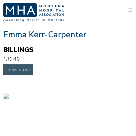
Emma Kerr-Carpenter
BILLINGS
HD 49
Legislators