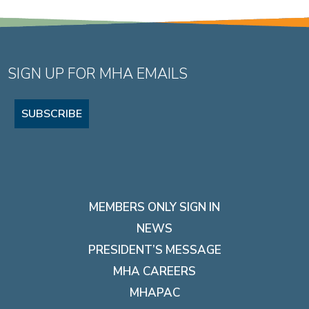
SIGN UP FOR MHA EMAILS
SUBSCRIBE
MEMBERS ONLY SIGN IN
NEWS
PRESIDENT’S MESSAGE
MHA CAREERS
MHAPAC