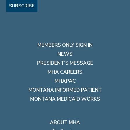
SUBSCRIBE
MEMBERS ONLY SIGN IN
NEWS
PRESIDENT’S MESSAGE
MHA CAREERS
MHAPAC
MONTANA INFORMED PATIENT
MONTANA MEDICAID WORKS
ABOUT MHA