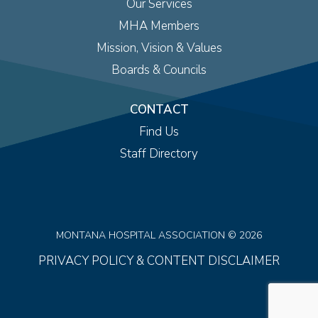
Our Services
MHA Members
Mission, Vision & Values
Boards & Councils
CONTACT
Find Us
Staff Directory
MONTANA HOSPITAL ASSOCIATION © 2026
PRIVACY POLICY & CONTENT DISCLAIMER