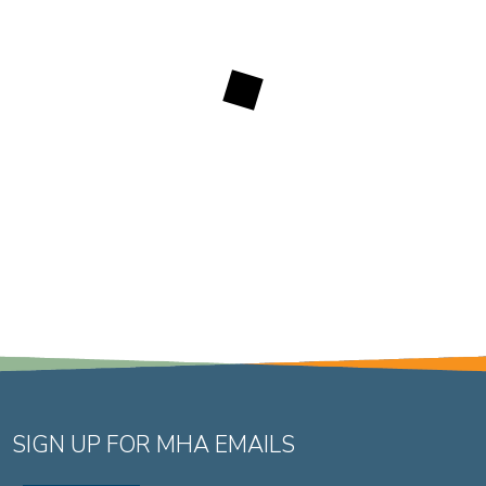
SIGN UP FOR MHA EMAILS