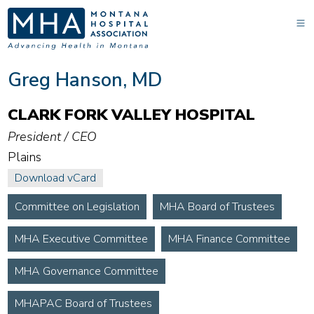
Greg Hanson, MD
CLARK FORK VALLEY HOSPITAL
President / CEO
Plains
Download vCard
Committee on Legislation
MHA Board of Trustees
MHA Executive Committee
MHA Finance Committee
MHA Governance Committee
MHAPAC Board of Trustees