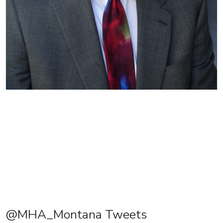
@MHA_Montana Tweets