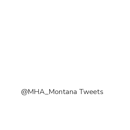
@MHA_Montana Tweets