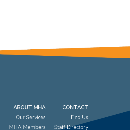
ABOUT MHA
CONTACT
Our Services
Find Us
MHA Members
Staff Directory