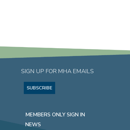
SIGN UP FOR MHA EMAILS
SUBSCRIBE
MEMBERS ONLY SIGN IN
NEWS