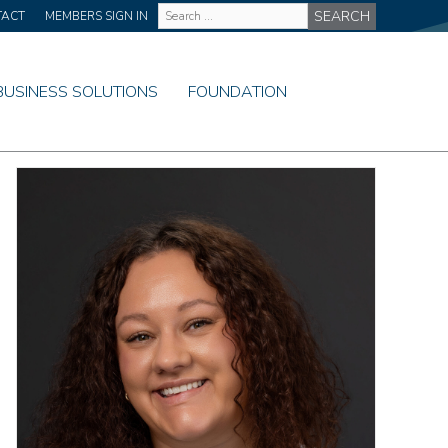
Site
TACT
MEMBERS SIGN IN
Wide
Search
BUSINESS SOLUTIONS
FOUNDATION