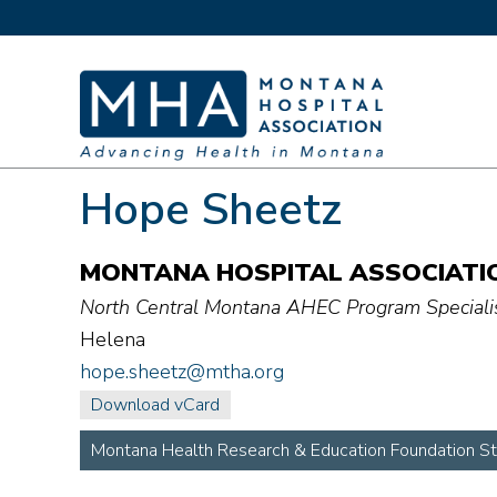
Hope Sheetz
MONTANA HOSPITAL ASSOCIATI
North Central Montana AHEC Program Speciali
Helena
hope.sheetz@mtha.org
Download vCard
Montana Health Research & Education Foundation St