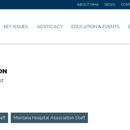
ABOUT MHA
NEWS
CON
KEY ISSUES
ADVOCACY
EDUCATION & EVENTS
ON
st
aff
Montana Hospital Association Staff