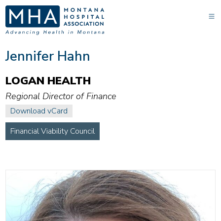
Jennifer Hahn
LOGAN HEALTH
Regional Director of Finance
Download vCard
Financial Viability Council