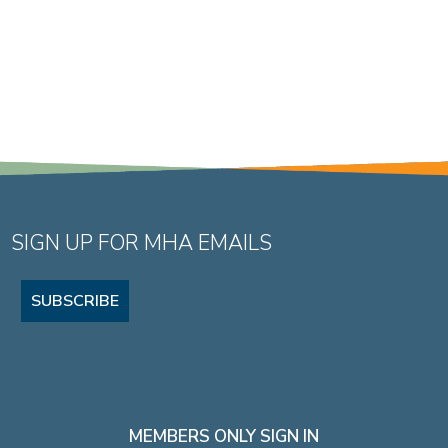
SIGN UP FOR MHA EMAILS
SUBSCRIBE
MEMBERS ONLY SIGN IN