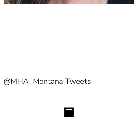
@MHA_Montana Tweets