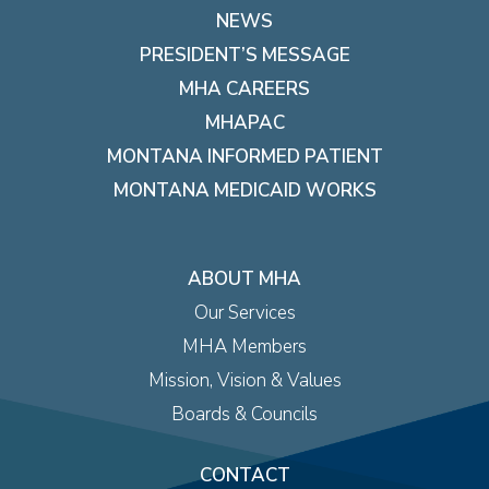
NEWS
PRESIDENT’S MESSAGE
MHA CAREERS
MHAPAC
MONTANA INFORMED PATIENT
MONTANA MEDICAID WORKS
ABOUT MHA
Our Services
MHA Members
Mission, Vision & Values
Boards & Councils
CONTACT