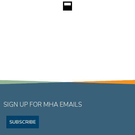
SIGN UP FOR MHA EMAILS
SUBSCRIBE