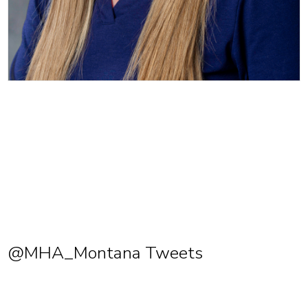
@MHA_Montana Tweets