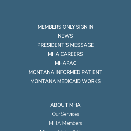
MEMBERS ONLY SIGN IN
NEWS
PRESIDENT’S MESSAGE
MHA CAREERS
MHAPAC
MONTANA INFORMED PATIENT
MONTANA MEDICAID WORKS
ABOUT MHA
Our Services
MHA Members