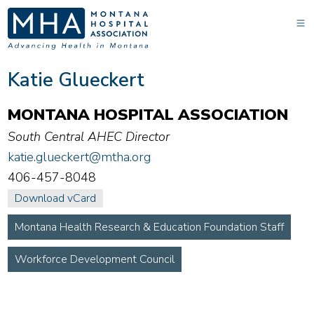
Katie Glueckert
MONTANA HOSPITAL ASSOCIATION
South Central AHEC Director
katie.glueckert@mtha.org
406-457-8048
Download vCard
Montana Health Research & Education Foundation Staff
Workforce Development Council