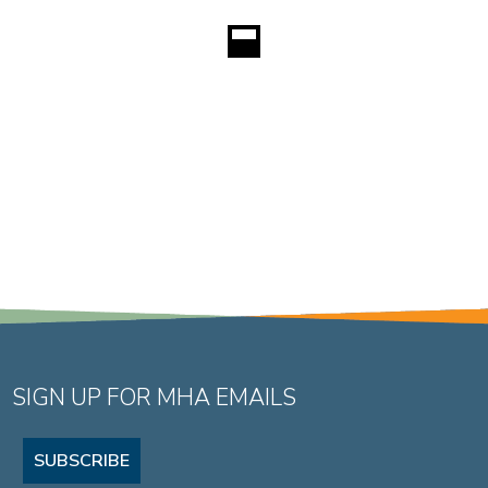
SIGN UP FOR MHA EMAILS
SUBSCRIBE