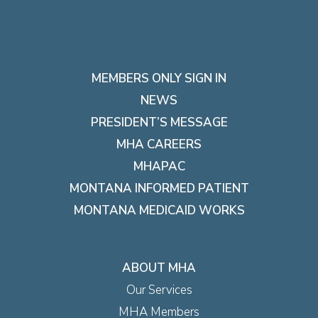
MEMBERS ONLY SIGN IN
NEWS
PRESIDENT’S MESSAGE
MHA CAREERS
MHAPAC
MONTANA INFORMED PATIENT
MONTANA MEDICAID WORKS
ABOUT MHA
Our Services
MHA Members