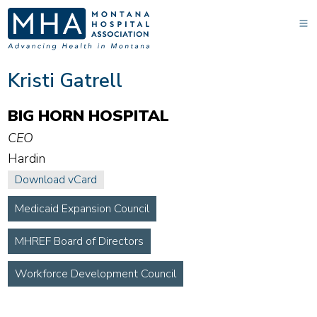
Kristi Gatrell
BIG HORN HOSPITAL
CEO
Hardin
Download vCard
Medicaid Expansion Council
MHREF Board of Directors
Workforce Development Council