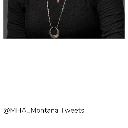
@MHA_Montana Tweets