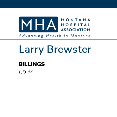
Larry Brewster
BILLINGS
HD 44