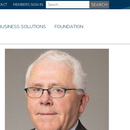
Site
TACT
MEMBERS SIGN IN
Wide
Search
BUSINESS SOLUTIONS
FOUNDATION