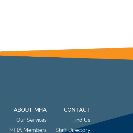
ABOUT MHA
CONTACT
Our Services
Find Us
MHA Members
Staff Directory