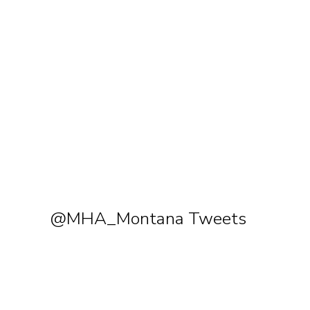
@MHA_Montana Tweets