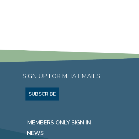
SIGN UP FOR MHA EMAILS
SUBSCRIBE
MEMBERS ONLY SIGN IN
NEWS