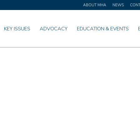
ABOUT MHA
NEWS
CON
KEY ISSUES
ADVOCACY
EDUCATION & EVENTS