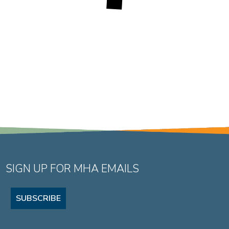
SIGN UP FOR MHA EMAILS
SUBSCRIBE