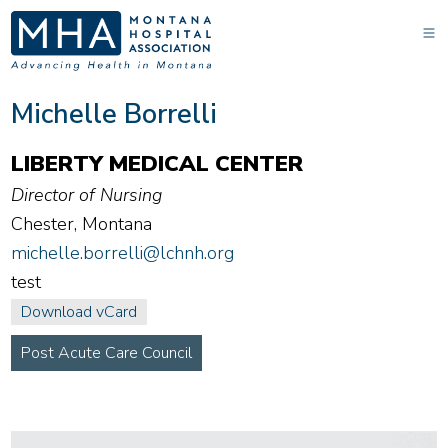
Michelle Borrelli
LIBERTY MEDICAL CENTER
Director of Nursing
Chester, Montana
michelle.borrelli@lchnh.org
test
Download vCard
Post Acute Care Council