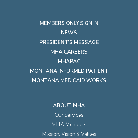
MEMBERS ONLY SIGN IN
NEWS
PRESIDENT’S MESSAGE
MHA CAREERS
MHAPAC
MONTANA INFORMED PATIENT
MONTANA MEDICAID WORKS
ABOUT MHA
Our Services
MHA Members
Mission, Vision & Values