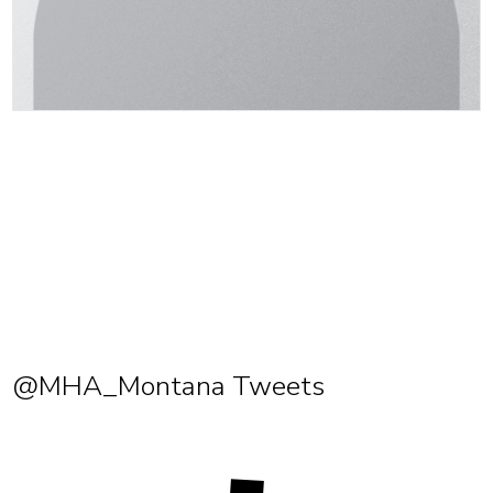
@MHA_Montana Tweets