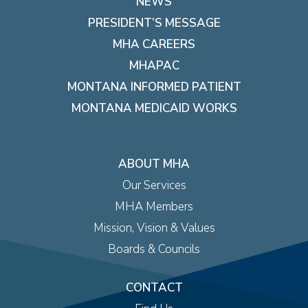
NEWS
PRESIDENT’S MESSAGE
MHA CAREERS
MHAPAC
MONTANA INFORMED PATIENT
MONTANA MEDICAID WORKS
ABOUT MHA
Our Services
MHA Members
Mission, Vision & Values
Boards & Councils
CONTACT