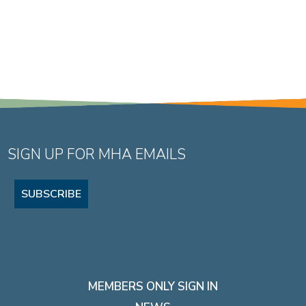
SIGN UP FOR MHA EMAILS
SUBSCRIBE
MEMBERS ONLY SIGN IN