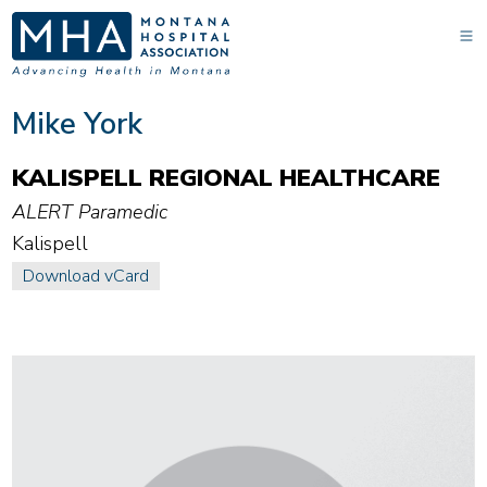
Mike York
KALISPELL REGIONAL HEALTHCARE
ALERT Paramedic
Kalispell
Download vCard