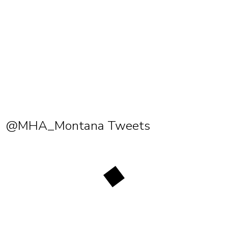
@MHA_Montana Tweets