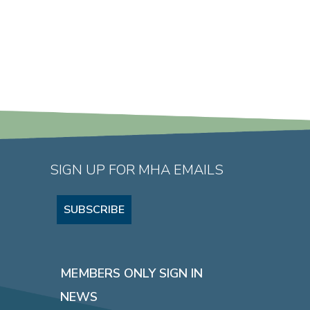
SIGN UP FOR MHA EMAILS
SUBSCRIBE
MEMBERS ONLY SIGN IN
NEWS