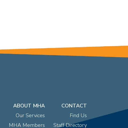
ABOUT MHA
CONTACT
Our Services
Find Us
MHA Members
Staff Directory