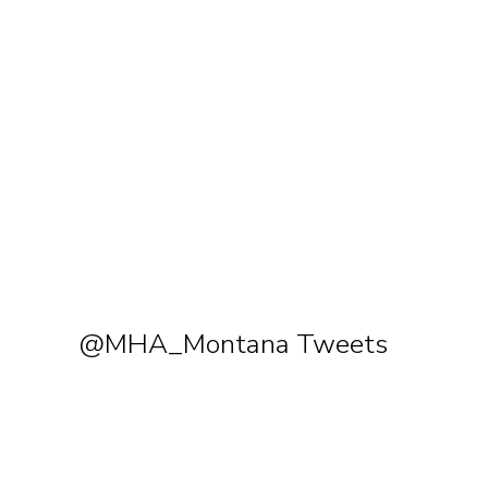
@MHA_Montana Tweets