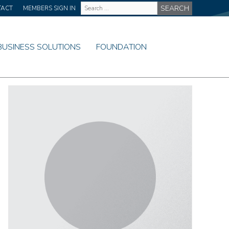
Site
TACT
MEMBERS SIGN IN
Wide
Search
BUSINESS SOLUTIONS
FOUNDATION