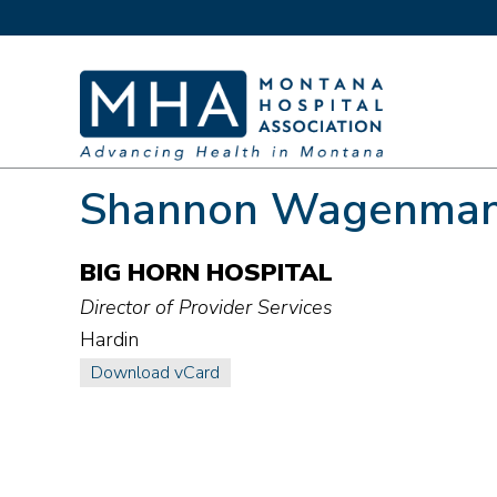
Shannon Wagenma
BIG HORN HOSPITAL
Director of Provider Services
Hardin
Download vCard