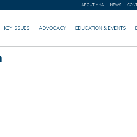
ABOUT MHA
NEWS
CON
KEY ISSUES
ADVOCACY
EDUCATION & EVENTS
n