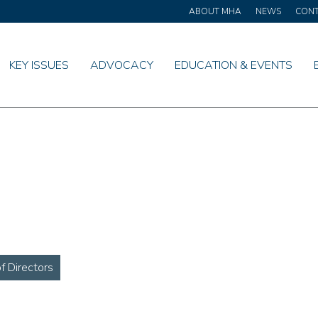
ABOUT MHA
NEWS
CON
KEY ISSUES
ADVOCACY
EDUCATION & EVENTS
 Directors