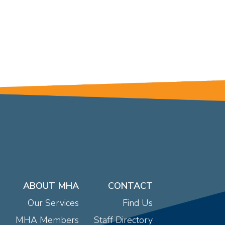
ABOUT MHA
CONTACT
Our Services
Find Us
MHA Members
Staff Directory