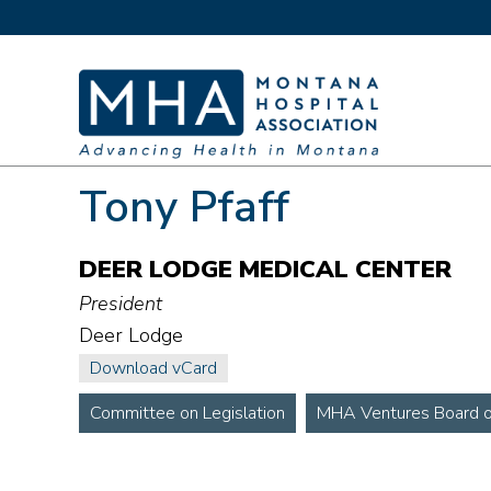
Tony Pfaff
DEER LODGE MEDICAL CENTER
President
Deer Lodge
Download vCard
Committee on Legislation
MHA Ventures Board of