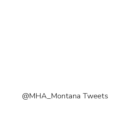
@MHA_Montana Tweets