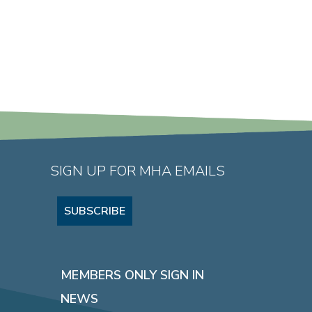
SIGN UP FOR MHA EMAILS
SUBSCRIBE
MEMBERS ONLY SIGN IN
NEWS