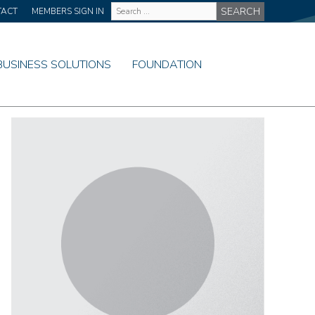
Site
TACT
MEMBERS SIGN IN
Wide
Search
BUSINESS SOLUTIONS
FOUNDATION