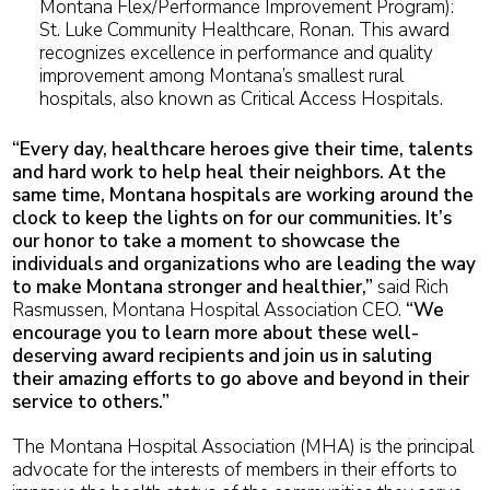
Montana Flex/Performance Improvement Program):
St. Luke Community Healthcare, Ronan. This award
recognizes excellence in performance and quality
improvement among Montana’s smallest rural
hospitals, also known as Critical Access Hospitals.
“Every day, healthcare heroes give their time, talents
and hard work to help heal their neighbors. At the
same time, Montana hospitals are working around the
clock to keep the lights on for our communities. It’s
our honor to take a moment to showcase the
individuals and organizations who are leading the way
to make Montana stronger and healthier,”
said Rich
Rasmussen, Montana Hospital Association CEO.
“We
encourage you to learn more about these well-
deserving award recipients and join us in saluting
their amazing efforts to go above and beyond in their
service to others.”
The Montana Hospital Association (MHA) is the principal
advocate for the interests of members in their efforts to