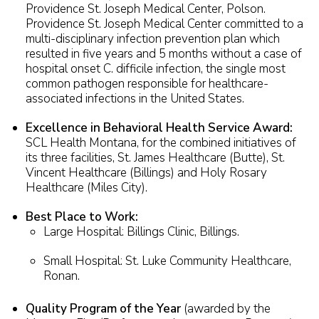
Providence St. Joseph Medical Center, Polson.
Providence St. Joseph Medical Center committed to a
multi-disciplinary infection prevention plan which
resulted in five years and 5 months without a case of
hospital onset C. difficile infection, the single most
common pathogen responsible for healthcare-
associated infections in the United States.
Excellence in Behavioral Health Service Award:
SCL Health Montana, for the combined initiatives of
its three facilities, St. James Healthcare (Butte), St.
Vincent Healthcare (Billings) and Holy Rosary
Healthcare (Miles City).
Best Place to Work:
Large Hospital: Billings Clinic, Billings.
Small Hospital: St. Luke Community Healthcare,
Ronan.
Quality Program of the Year
(awarded by the