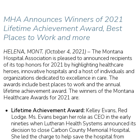
MHA Announces Winners of 2021
Lifetime Achievement Award, Best
Places to Work and more
HELENA, MONT. (October 4, 2021) –
The Montana
Hospital Association is pleased to announced recipients
of its top honors for 2021 by highlighting healthcare
heroes, innovative hospitals and a host of individuals and
organizations dedicated to excellence in care. The
awards include best places to work and the annual
lifetime achievement award. The winners of the Montana
Healthcare Awards for 2021 are:
Lifetime Achievement Award:
Kelley Evans, Red
Lodge. Ms. Evans began her role as CEO in the early
nineties when Lutheran Health Systems announced its
decision to close Carbon County Memorial Hospital.
She led the charge to help save the hospital from