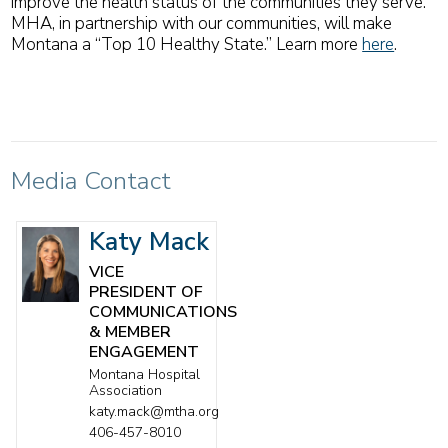
improve the health status of the communities they serve.
MHA, in partnership with our communities, will make
Montana a “Top 10 Healthy State.” Learn more
here
.
Media Contact
Katy Mack
VICE
PRESIDENT OF
COMMUNICATIONS
& MEMBER
ENGAGEMENT
Montana Hospital
Association
katy.mack@mtha.org
406-457-8010