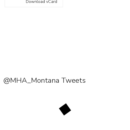
Download vCard
@MHA_Montana Tweets