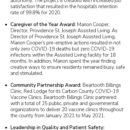
autonomy. The project is credited with increased job
satisfaction that resulted in the hospital’s retention
rate of 99.8% for 2020.
Caregiver of the Year Award:
Marion Cooper,
Director, Providence St. Joseph Assisted Living. As
Director of Providence St. Joseph Assisted Living,
Marion Cooper’s pre-emptive actions resulted in not
only zero COVID-19 deaths but zero COVID-19
infections within the Assisted Living facility for 18
months. In addition, Marion spent the year finding
creative ways to ensure residents remained busy, safe
and stimulated.
Community Partnership Award:
Beartooth Billings
Clinic, Red Lodge for its Carbon County COVID-19
Vaccine Clinics. Beartooth Billings Clinic partnered
with a total of 25 public, private and governmental
organizations to deliver 20 vaccine clinics throughout
the county from January 2021 to May 2021.
Leadership in Quality and Patient Safety: