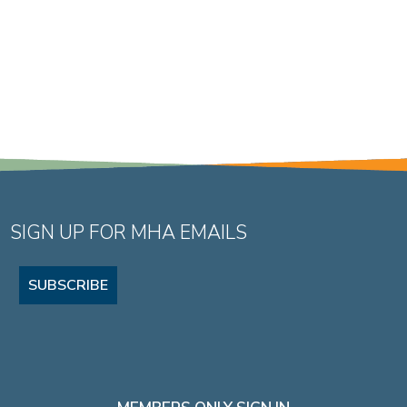
SIGN UP FOR MHA EMAILS
SUBSCRIBE