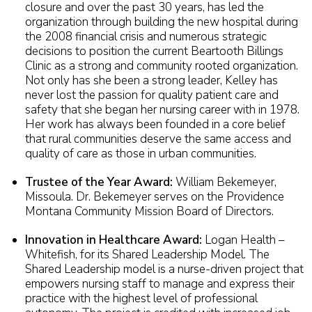
closure and over the past 30 years, has led the
organization through building the new hospital during
the 2008 financial crisis and numerous strategic
decisions to position the current Beartooth Billings
Clinic as a strong and community rooted organization.
Not only has she been a strong leader, Kelley has
never lost the passion for quality patient care and
safety that she began her nursing career with in 1978.
Her work has always been founded in a core belief
that rural communities deserve the same access and
quality of care as those in urban communities.
Trustee of the Year Award:
William Bekemeyer,
Missoula. Dr. Bekemeyer serves on the Providence
Montana Community Mission Board of Directors.
Innovation in Healthcare Award:
Logan Health –
Whitefish, for its Shared Leadership Model. The
Shared Leadership model is a nurse-driven project that
empowers nursing staff to manage and express their
practice with the highest level of professional