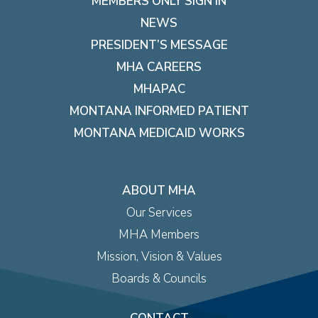
MEMBERS ONLY SIGN IN
NEWS
PRESIDENT’S MESSAGE
MHA CAREERS
MHAPAC
MONTANA INFORMED PATIENT
MONTANA MEDICAID WORKS
ABOUT MHA
Our Services
MHA Members
Mission, Vision & Values
Boards & Councils