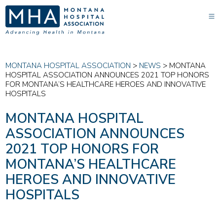
MONTANA HOSPITAL ASSOCIATION
>
NEWS
>
MONTANA
HOSPITAL ASSOCIATION ANNOUNCES 2021 TOP HONORS
FOR MONTANA’S HEALTHCARE HEROES AND INNOVATIVE
HOSPITALS
MONTANA HOSPITAL
ASSOCIATION ANNOUNCES
2021 TOP HONORS FOR
MONTANA’S HEALTHCARE
HEROES AND INNOVATIVE
HOSPITALS