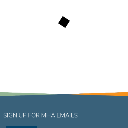
SIGN UP FOR MHA EMAILS