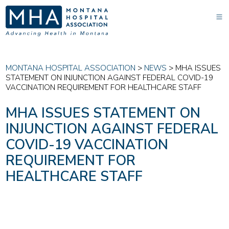
MONTANA HOSPITAL ASSOCIATION
>
NEWS
>
MHA ISSUES
STATEMENT ON INJUNCTION AGAINST FEDERAL COVID-19
VACCINATION REQUIREMENT FOR HEALTHCARE STAFF
MHA ISSUES STATEMENT ON
INJUNCTION AGAINST FEDERAL
COVID-19 VACCINATION
REQUIREMENT FOR
HEALTHCARE STAFF