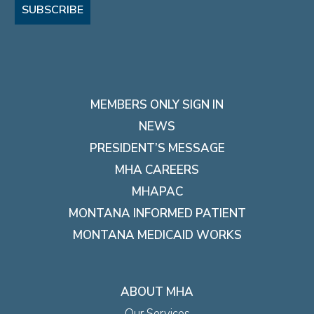
SUBSCRIBE
MEMBERS ONLY SIGN IN
NEWS
PRESIDENT’S MESSAGE
MHA CAREERS
MHAPAC
MONTANA INFORMED PATIENT
MONTANA MEDICAID WORKS
ABOUT MHA
Our Services