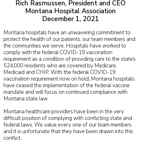
Rich Rasmussen, President and CEO
Montana Hospital Association
December 1, 2021
Montana hospitals have an unwavering commitment to
protect the health of our patients, our team members and
the communities we serve. Hospitals have worked to
comply with the federal COVID-19 vaccination
requirement as a condition of providing care to the state’s
524,000 residents who are covered by Medicare,
Medicaid and CHIP. With the federal COVID-19
vaccination requirement now on hold, Montana hospitals
have ceased the implementation of the federal vaccine
mandate and will focus on continued compliance with
Montana state law.
Montana healthcare providers have been in the very
difficult position of complying with conflicting state and
federal laws. We value every one of our team members
and it is unfortunate that they have been drawn into this
conflict.