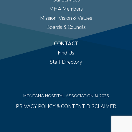
MHA Members
Mission, Vision & Values
Boards & Councils
CONTACT
Find Us
Staff Directory
MONTANA HOSPITAL ASSOCIATION © 2026
PRIVACY POLICY & CONTENT DISCLAIMER