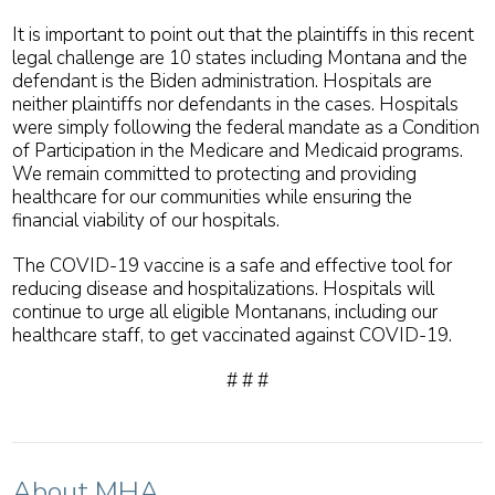
It is important to point out that the plaintiffs in this recent
legal challenge are 10 states including Montana and the
defendant is the Biden administration. Hospitals are
neither plaintiffs nor defendants in the cases. Hospitals
were simply following the federal mandate as a Condition
of Participation in the Medicare and Medicaid programs.
We remain committed to protecting and providing
healthcare for our communities while ensuring the
financial viability of our hospitals.
The COVID-19 vaccine is a safe and effective tool for
reducing disease and hospitalizations. Hospitals will
continue to urge all eligible Montanans, including our
healthcare staff, to get vaccinated against COVID-19.
# # #
About MHA