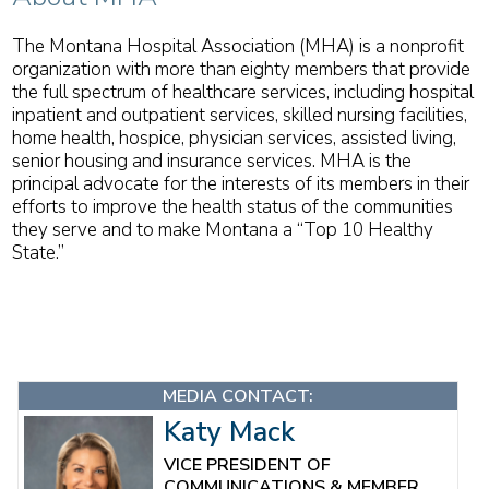
The Montana Hospital Association (MHA) is a nonprofit
organization with more than eighty members that provide
the full spectrum of healthcare services, including hospital
inpatient and outpatient services, skilled nursing facilities,
home health, hospice, physician services, assisted living,
senior housing and insurance services. MHA is the
principal advocate for the interests of its members in their
efforts to improve the health status of the communities
they serve and to make Montana a “Top 10 Healthy
State.”
MEDIA CONTACT:
Katy Mack
VICE PRESIDENT OF
COMMUNICATIONS & MEMBER