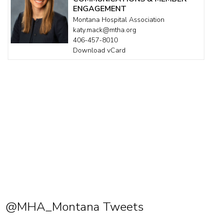
ENGAGEMENT
Montana Hospital Association
katy.mack@mtha.org
406-457-8010
Download vCard
@MHA_Montana Tweets